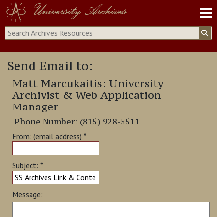
University Archives
Archives Site
Send Email to:
Archives Collection
ONU Digital Collections
Matt Marcukaitis: University
Archivist & Web Application
Manager
Phone Number: (815) 928-5511
From: (email address) *
Subject: *
Message: