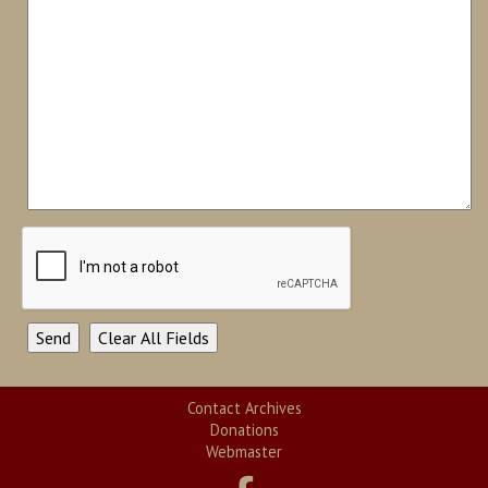
Contact Archives
Donations
Webmaster